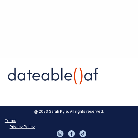
Austin, our First Stop
Get Dateable was designed with Austin culture
in mind. Plans are in the works to expand into
other like-minded metropolitan areas!
Origin Story
Our Blog
Contact
@ 2023 Sarah Kyle. All rights reserved.
Terms
Privacy Policy